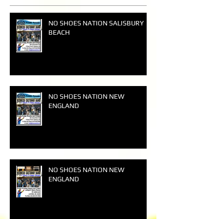
NO SHOES NATION SALISBURY
BEACH
NO SHOES NATION NEW
ENGLAND
NO SHOES NATION NEW
ENGLAND