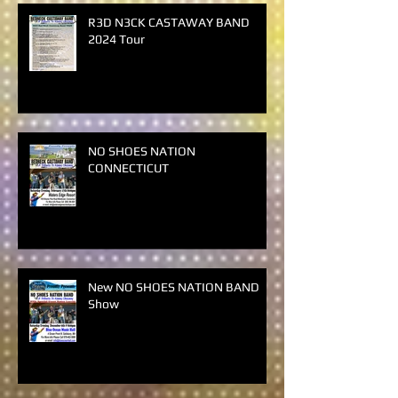
R3D N3CK CASTAWAY BAND
2024 Tour
NO SHOES NATION
CONNECTICUT
New NO SHOES NATION BAND
Show