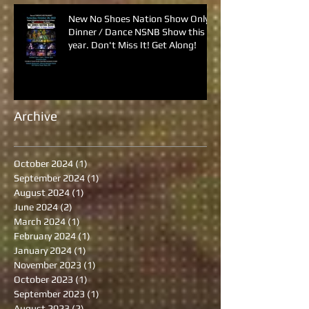
New No Shoes Nation Show Only
Dinner / Dance NSNB Show this
year. Don't Miss It! Get Along!
Archive
October 2024
(1)
1 post
September 2024
(1)
1 post
August 2024
(1)
1 post
June 2024
(2)
2 posts
March 2024
(1)
1 post
February 2024
(1)
1 post
January 2024
(1)
1 post
November 2023
(1)
1 post
October 2023
(1)
1 post
September 2023
(1)
1 post
August 2023
(2)
2 posts