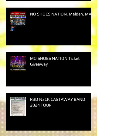
NO SHOES NATION, Malden, MA
MO SHOES NATION Ticket
Giveaway
R3D N3CK CASTAWAY BAND
2024 TOUR