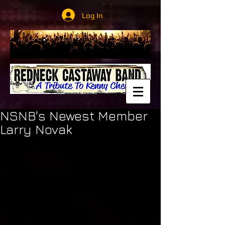
Log In
NSNB's Newest Member
Larry Novak