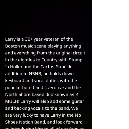
Larry is a 30+ year veteran of the 
Boston music scene playing anything 
and everything from the original circuit 
in the eighties to Country with Stomp 
'n Holler and the Cactus Gang. In 
addition to NSNB, he holds down 
keyboard and vocal duties with the 
popular horn band Overdrive and the 
North Shore based duo known as 2 
MUCH! Larry will also add some guitar 
and backing vocals to the band. We 
are very lucky to have Larry in the No 
Shoes Nation Band, and look forward 
to introducing him to all of our fans at 