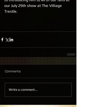
our July 29th show at The Villiage 
Trestle.
Comments
Write a comment...