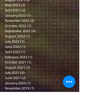
May 2023
(2)
2 posts
April 2023
(2)
2 posts
January 2023
(1)
1 post
November 2022
(2)
2 posts
October 2022
(1)
1 post
September 2022
(4)
4 posts
August 2022
(1)
1 post
July 2022
(1)
1 post
June 2022
(1)
1 post
April 2022
(1)
1 post
February 2022
(1)
1 post
October 2021
(1)
1 post
August 2021
(2)
2 posts
July 2021
(2)
2 posts
June 2021
(2)
2 posts
January 2020
(1)
1 post
November 2019
(1)
1 post
October 2019
(1)
1 post
June 2019
(1)
1 post
May 2019
(1)
1 post
January 2019
(1)
1 post