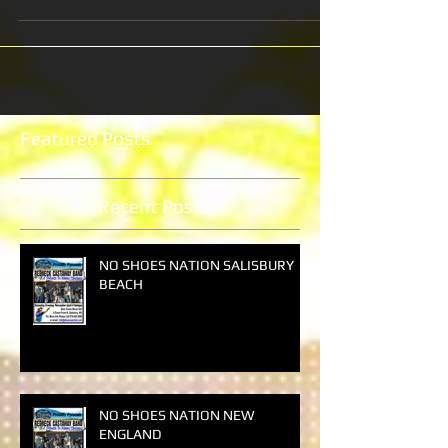
Featured Posts
Recent Posts
NO SHOES NATION SALISBURY
BEACH