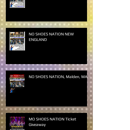
NO SHOES NATION NEW
ENGLAND
NO SHOES NATION NEW
ENGLAND
NO SHOES NATION, Malden, MA
MO SHOES NATION Ticket