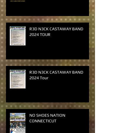
Giveaway
R3D N3CK CASTAWAY BAND
2024 TOUR
R3D N3CK CASTAWAY BAND
2024 Tour
NO SHOES NATION
CONNECTICUT