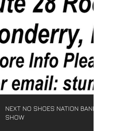
NEXT NO SHOES NATION BAND
SHOW