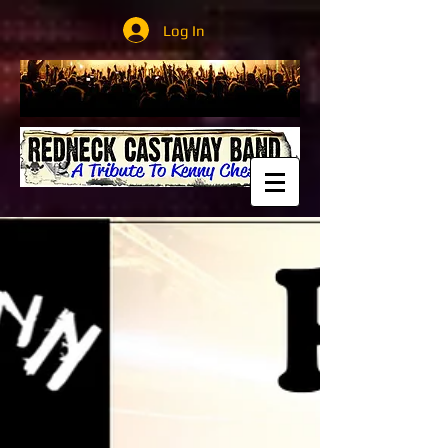
Log In