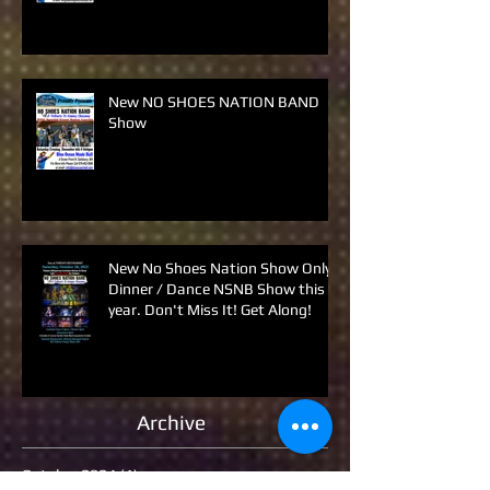
New NO SHOES NATION BAND
Show
New No Shoes Nation Show Only
Dinner / Dance NSNB Show this
year. Don't Miss It! Get Along!
Archive