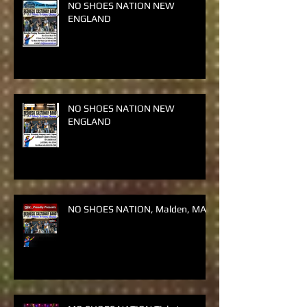
NO SHOES NATION NEW
ENGLAND
NO SHOES NATION NEW
ENGLAND
NO SHOES NATION, Malden, MA