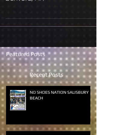
Danvers, MA
Featured Posts
Recent Posts
NO SHOES NATION SALISBURY
BEACH