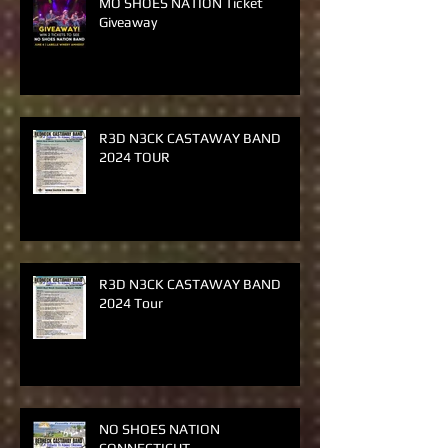
MO SHOES NATION Ticket
Giveaway
R3D N3CK CASTAWAY BAND
2024 TOUR
R3D N3CK CASTAWAY BAND
2024 Tour