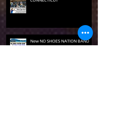
NO SHOES NATION
CONNECTICUT
New NO SHOES NATION BAND
Show
New No Shoes Nation Show Only
Dinner / Dance NSNB Show this
year. Don't Miss It! Get Along!