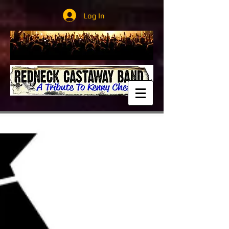
Log In