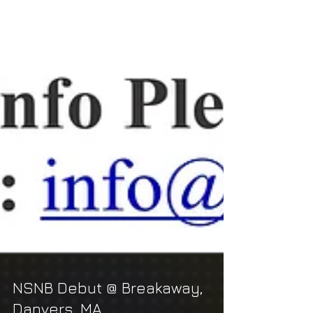
NSNB Debut @ Breakaway,