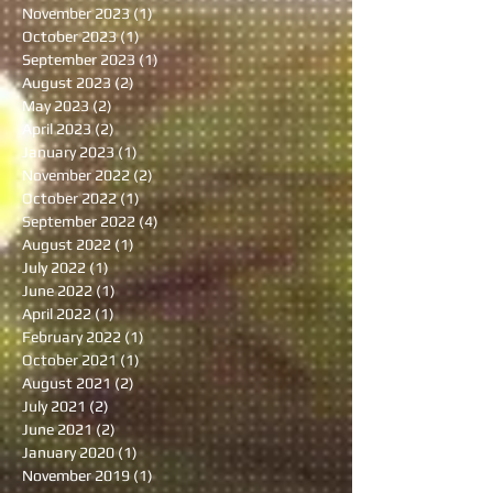
November 2023
(1)
1 post
October 2023
(1)
1 post
September 2023
(1)
1 post
August 2023
(2)
2 posts
May 2023
(2)
2 posts
April 2023
(2)
2 posts
January 2023
(1)
1 post
November 2022
(2)
2 posts
October 2022
(1)
1 post
September 2022
(4)
4 posts
August 2022
(1)
1 post
July 2022
(1)
1 post
June 2022
(1)
1 post
April 2022
(1)
1 post
February 2022
(1)
1 post
October 2021
(1)
1 post
August 2021
(2)
2 posts
July 2021
(2)
2 posts
June 2021
(2)
2 posts
January 2020
(1)
1 post
November 2019
(1)
1 post