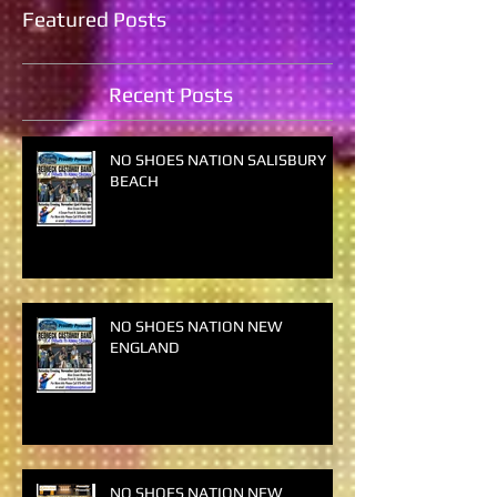
Featured Posts
Recent Posts
NO SHOES NATION SALISBURY
BEACH
NO SHOES NATION NEW
ENGLAND
NO SHOES NATION NEW