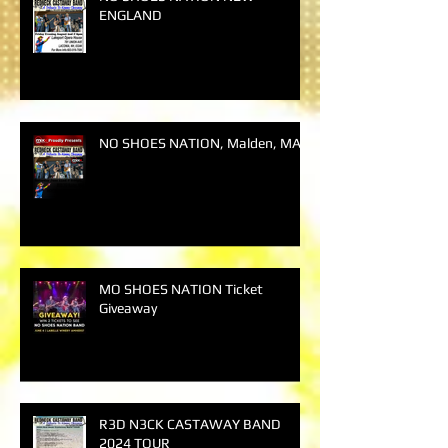
ENGLAND
NO SHOES NATION, Malden, MA
MO SHOES NATION Ticket
Giveaway
R3D N3CK CASTAWAY BAND
2024 TOUR