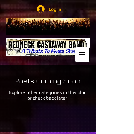
Log In
Posts Coming Soon
Explore other categories in this blog
or check back later.