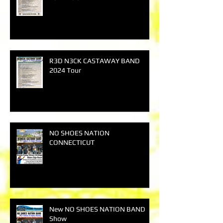
R3D N3CK CASTAWAY BAND
2024 Tour
NO SHOES NATION
CONNECTICUT
New NO SHOES NATION BAND
Show