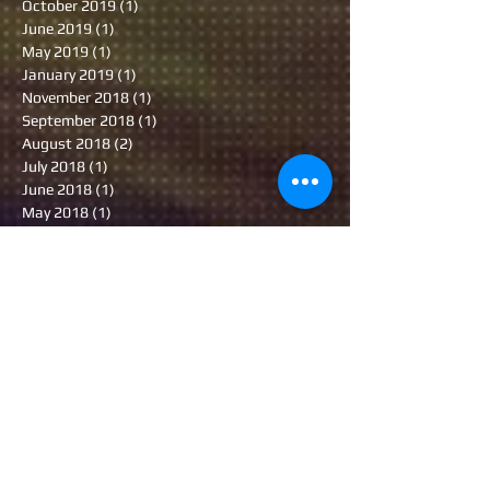
October 2019
(1)
1 post
June 2019
(1)
1 post
May 2019
(1)
1 post
January 2019
(1)
1 post
November 2018
(1)
1 post
September 2018
(1)
1 post
August 2018
(2)
2 posts
July 2018
(1)
1 post
June 2018
(1)
1 post
May 2018
(1)
1 post
February 2018
(3)
3 posts
November 2017
(1)
1 post
September 2017
(1)
1 post
July 2017
(1)
1 post
June 2017
(1)
1 post
January 2017
(1)
1 post
November 2016
(1)
1 post
October 2016
(1)
1 post
September 2016
(2)
2 posts
August 2016
(1)
1 post
July 2016
(1)
1 post
June 2016
(1)
1 post