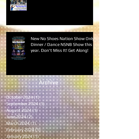
New No Shoes Nation Show Only
Dinner / Dance NSNB Show this
year. Don't Miss It! Get Along!
Archive
October 2024
(1)
1 post
September 2024
(1)
1 post
August 2024
(1)
1 post
June 2024
(2)
2 posts
March 2024
(1)
1 post
February 2024
(1)
1 post
January 2024
(1)
1 post